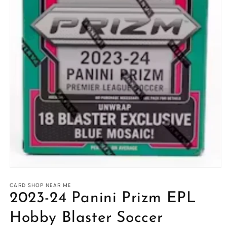
Open
media
1
CARD SHOP NEAR ME
in
2023-24 Panini Prizm EPL
modal
Hobby Blaster Soccer