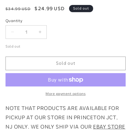
Regular
Sale
$24.99 USD
Sold out
$34.99 USD
price
price
Quantity
Quantity
Decrease
Increase
quantity
quantity
for
for
Sold out
2023-
2023-
24
24
Sold out
Panini
Panini
Prizm
Prizm
EPL
EPL
Hobby
Hobby
Blaster
Blaster
More payment options
Soccer
Soccer
NOTE THAT PRODUCTS ARE AVAILABLE FOR
PICKUP AT OUR STORE IN PRINCETON JCT,
NJ ONLY. WE ONLY SHIP VIA OUR
EBAY STORE