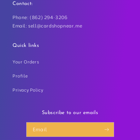
Contact:
Phone: (862) 294-3206
Email: sell@cardshopnear.me
Quick links
Your Orders
Profile
Privacy Policy
Subscribe to our emails
Email