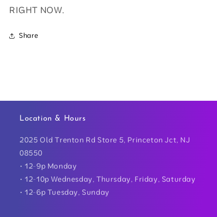
RIGHT NOW.
Share
Location & Hours
2025 Old Trenton Rd Store 5, Princeton Jct, NJ
08550
• 12-9p Monday
• 12-10p Wednesday, Thursday, Friday, Saturday
• 12-6p Tuesday, Sunday