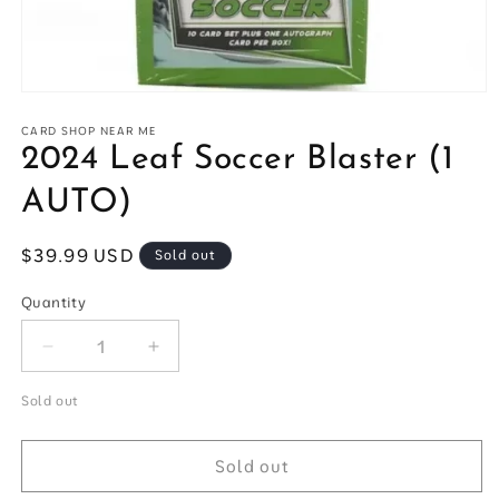
Open
media
1
CARD SHOP NEAR ME
in
2024 Leaf Soccer Blaster (1
modal
AUTO)
Regular
$39.99 USD
Sold out
price
Quantity
Quantity
Decrease
Increase
quantity
quantity
for
for
Sold out
2024
2024
Leaf
Leaf
Sold out
Soccer
Soccer
Blaster
Blaster