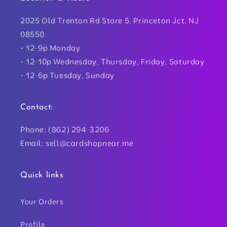
2025 Old Trenton Rd Store 5, Princeton Jct, NJ
08550
• 12-9p Monday
• 12-10p Wednesday, Thursday, Friday, Saturday
• 12-6p Tuesday, Sunday
Contact:
Phone: (862) 294-3206
Email: sell@cardshopnear.me
Quick links
Your Orders
Profile