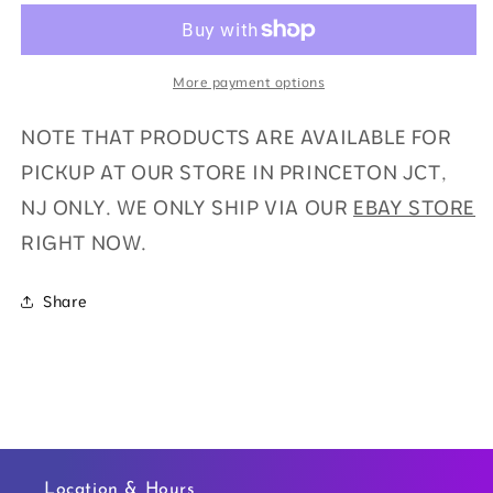
(1
(1
AUTO)
AUTO)
More payment options
NOTE THAT PRODUCTS ARE AVAILABLE FOR
PICKUP AT OUR STORE IN PRINCETON JCT,
NJ ONLY. WE ONLY SHIP VIA OUR
EBAY STORE
RIGHT NOW.
Share
Location & Hours