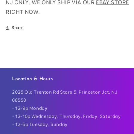
NJ ONLY. WE ONLY SHIP VIA OUR
EBAY STORE
RIGHT NOW.
Share
Location & Hours
2025 Old Trenton Rd Store 5, Princeton Jct, NJ
08550
• 12-9p Monday
• 12-10p Wednesday, Thursday, Friday, Saturday
• 12-6p Tuesday, Sunday