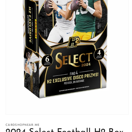
Open
media
1
CARDSHOPNEAR.ME
in