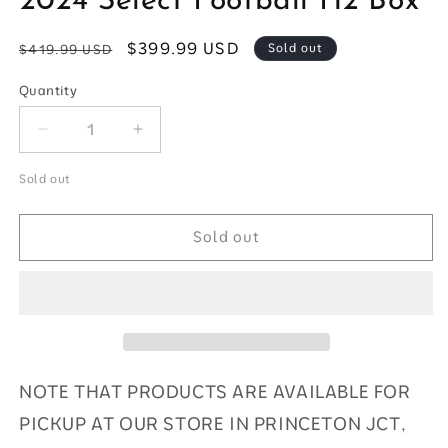
2024 Select Football H2 Box
modal
Regular
Sale
$399.99 USD
Sold out
$419.99 USD
price
price
Quantity
Quantity
Decrease
Increase
quantity
quantity
for
for
Sold out
2024
2024
Select
Select
Sold out
Football
Football
H2
H2
Box
Box
NOTE THAT PRODUCTS ARE AVAILABLE FOR
PICKUP AT OUR STORE IN PRINCETON JCT,