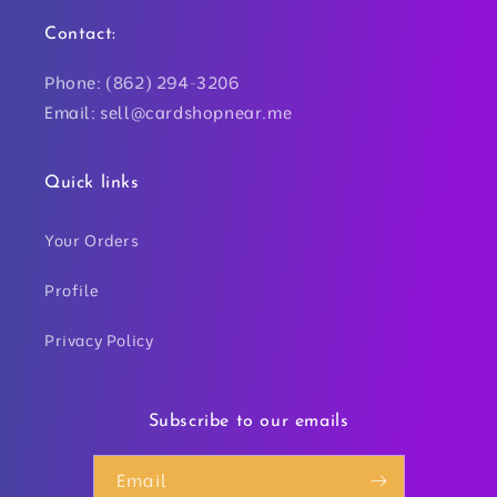
Contact:
Phone: (862) 294-3206
Email: sell@cardshopnear.me
Quick links
Your Orders
Profile
Privacy Policy
Subscribe to our emails
Email