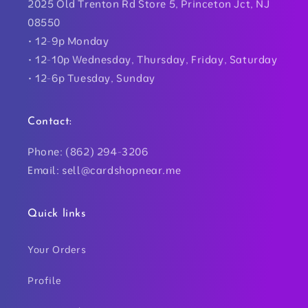
2025 Old Trenton Rd Store 5, Princeton Jct, NJ
08550
• 12-9p Monday
• 12-10p Wednesday, Thursday, Friday, Saturday
• 12-6p Tuesday, Sunday
Contact:
Phone: (862) 294-3206
Email: sell@cardshopnear.me
Quick links
Your Orders
Profile