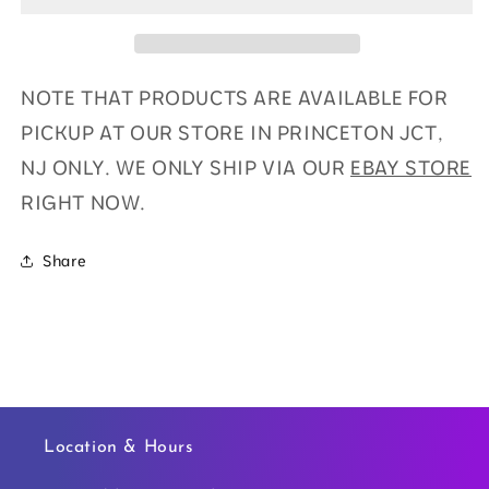
NOTE THAT PRODUCTS ARE AVAILABLE FOR
PICKUP AT OUR STORE IN PRINCETON JCT,
NJ ONLY. WE ONLY SHIP VIA OUR
EBAY STORE
RIGHT NOW.
Share
Location & Hours