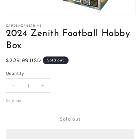
Open
media
1
CARDSHOPNEAR.ME
in
2024 Zenith Football Hobby
modal
Box
Regular
$229.99 USD
Sold out
price
Quantity
Quantity
Decrease
Increase
quantity
quantity
for
for
Sold out
2024
2024
Zenith
Zenith
Sold out
Football
Football
Hobby
Hobby
Box
Box