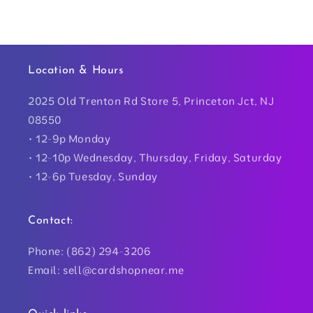
Location & Hours
2025 Old Trenton Rd Store 5, Princeton Jct, NJ
08550
• 12-9p Monday
• 12-10p Wednesday, Thursday, Friday, Saturday
• 12-6p Tuesday, Sunday
Contact:
Phone: (862) 294-3206
Email: sell@cardshopnear.me