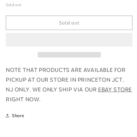
for
for
Sold out
2024
2024
Phoenix
Phoenix
Sold out
Football
Football
Hobby
Hobby
Box
Box
NOTE THAT PRODUCTS ARE AVAILABLE FOR
PICKUP AT OUR STORE IN PRINCETON JCT,
NJ ONLY. WE ONLY SHIP VIA OUR
EBAY STORE
RIGHT NOW.
Share