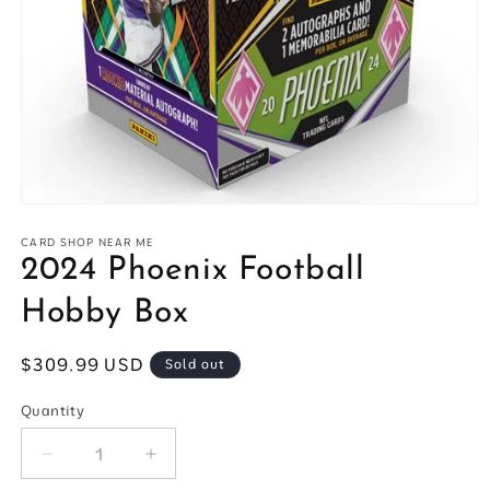
Open
media
1
CARD SHOP NEAR ME
in
2024 Phoenix Football
modal
Hobby Box
Regular
$309.99 USD
Sold out
price
Quantity
Quantity
Decrease
Increase
quantity
quantity