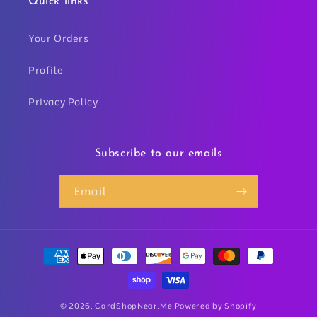
Quick links
Your Orders
Profile
Privacy Policy
Subscribe to our emails
Email
Payment
methods
© 2026,
CardShopNear.Me
Powered by Shopify