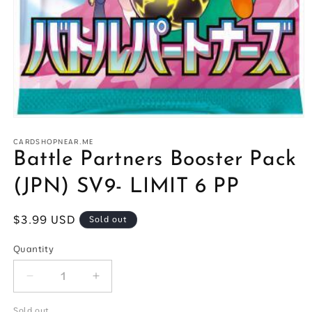
Open
media
1
CARDSHOPNEAR.ME
in
Battle Partners Booster Pack
modal
(JPN) SV9- LIMIT 6 PP
Regular
$3.99 USD
Sold out
price
Quantity
Quantity
Decrease
Increase
quantity
quantity
for
for
Sold out