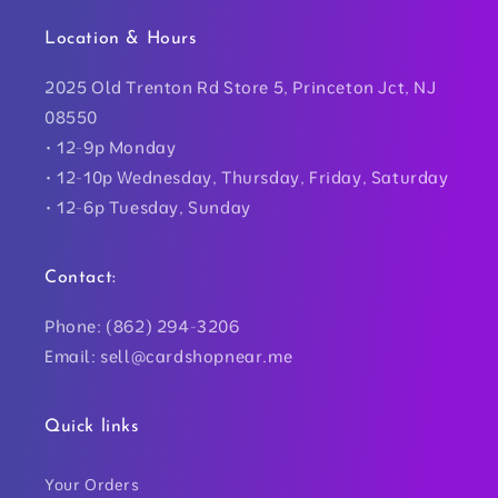
Location & Hours
2025 Old Trenton Rd Store 5, Princeton Jct, NJ
08550
• 12-9p Monday
• 12-10p Wednesday, Thursday, Friday, Saturday
• 12-6p Tuesday, Sunday
Contact:
Phone: (862) 294-3206
Email: sell@cardshopnear.me
Quick links
Your Orders