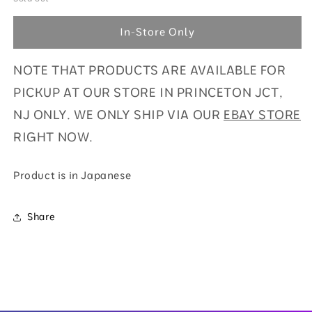
Battle
Battle
Partners
Partners
In-Store Only
Booster
Booster
Pack
Pack
NOTE THAT PRODUCTS ARE AVAILABLE FOR
(JPN)
(JPN)
SV9-
SV9-
PICKUP AT OUR STORE IN PRINCETON JCT,
LIMIT
LIMIT
NJ ONLY. WE ONLY SHIP VIA OUR
EBAY STORE
6
6
PP
PP
RIGHT NOW.
Product is in Japanese
Share