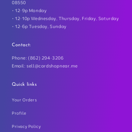
08550
• 12-9p Monday
• 12-10p Wednesday, Thursday, Friday, Saturday
• 12-6p Tuesday, Sunday
Contact:
Phone: (862) 294-3206
Email: sell@cardshopnear.me
Quick links
Your Orders
Profile
Privacy Policy