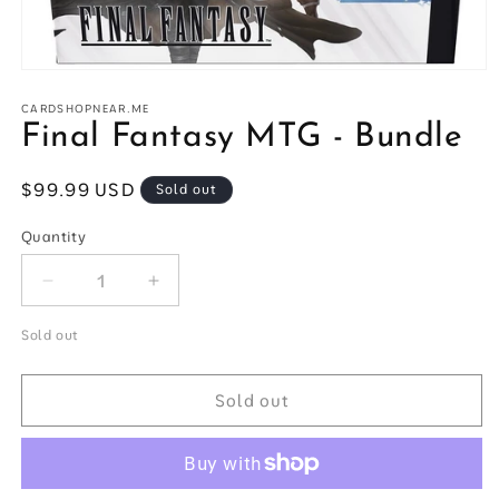
Open
media
1
CARDSHOPNEAR.ME
in
Final Fantasy MTG - Bundle
modal
Regular
$99.99 USD
Sold out
price
Quantity
Quantity
Decrease
Increase
quantity
quantity
for
for
Sold out
Final
Final
Fantasy
Fantasy
Sold out
MTG
MTG
-
-
Bundle
Bundle