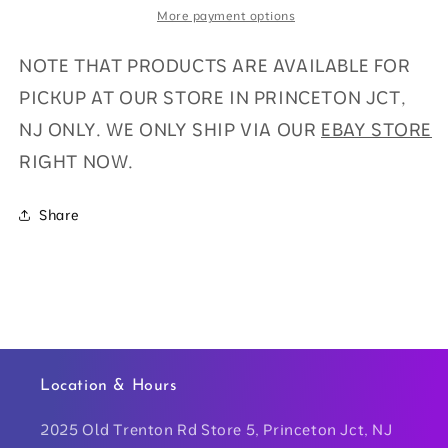
More payment options
NOTE THAT PRODUCTS ARE AVAILABLE FOR
PICKUP AT OUR STORE IN PRINCETON JCT,
NJ ONLY. WE ONLY SHIP VIA OUR
EBAY STORE
RIGHT NOW.
Share
Location & Hours
2025 Old Trenton Rd Store 5, Princeton Jct, NJ