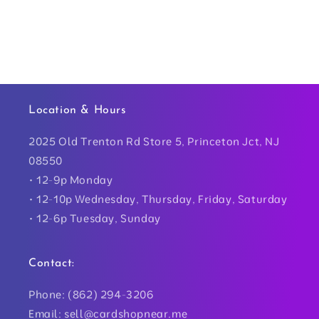
Location & Hours
2025 Old Trenton Rd Store 5, Princeton Jct, NJ
08550
• 12-9p Monday
• 12-10p Wednesday, Thursday, Friday, Saturday
• 12-6p Tuesday, Sunday
Contact:
Phone: (862) 294-3206
Email: sell@cardshopnear.me