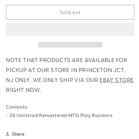
Innistrad
Innistrad
Remastered
Remastered
Sold out
-
-
Play
Play
Booster
Booster
Display
Display
NOTE THAT PRODUCTS ARE AVAILABLE FOR
PICKUP AT OUR STORE IN PRINCETON JCT,
NJ ONLY. WE ONLY SHIP VIA OUR
EBAY STORE
RIGHT NOW.
Contents:
• 36 Innistrad Remastered MTG Play Boosters
Share