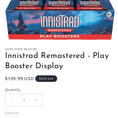
Open
media
1
CARD SHOP NEAR ME
in
Innistrad Remastered - Play
modal
Booster Display
Regular
$139.99 USD
Sold out
price
Quantity
Quantity
Decrease
Increase
quantity
quantity
for
for
Sold out