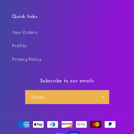
Quick links
Your Orders
Profile
Privacy Policy
Subscribe to our emails
Email
Payment
methods