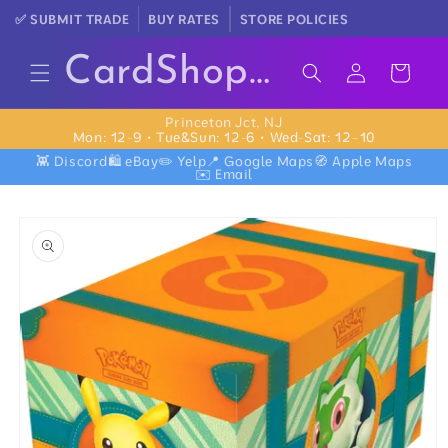
Skip to
✅ SUBMIT TRADE
BUY RATES
STORE POLICIES
content
Log
CardShopNear.Me
Cart
in
Princeton Jct, NJ
Mon: 12-9 • Tue&Sun: 12-6 • Wed-Sat: 12–10
👾 Discord
🛍️ eBay
✏️ Yelp
📍 Google Maps
🧭 Apple Maps
✉️ Email
Skip to
product
information