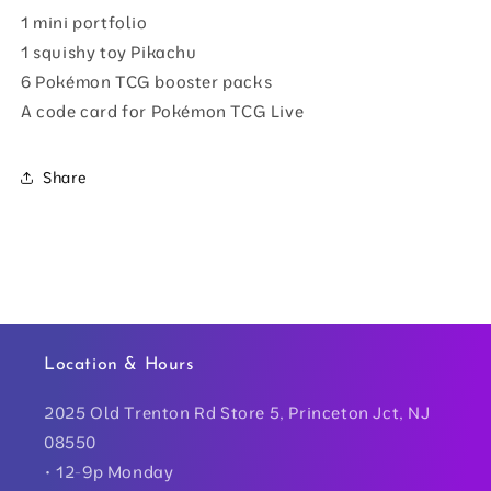
1 mini portfolio
1 squishy toy Pikachu
6 Pokémon TCG booster packs
A code card for Pokémon TCG Live
Share
Location & Hours
2025 Old Trenton Rd Store 5, Princeton Jct, NJ
08550
• 12-9p Monday