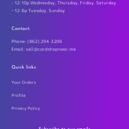
• 12-10p Wednesday, Thursday, Friday, Saturday
• 12-6p Tuesday, Sunday
Contact:
Phone: (862) 294-3206
Email: sell@cardshopnear.me
Quick links
Your Orders
Profile
Privacy Policy