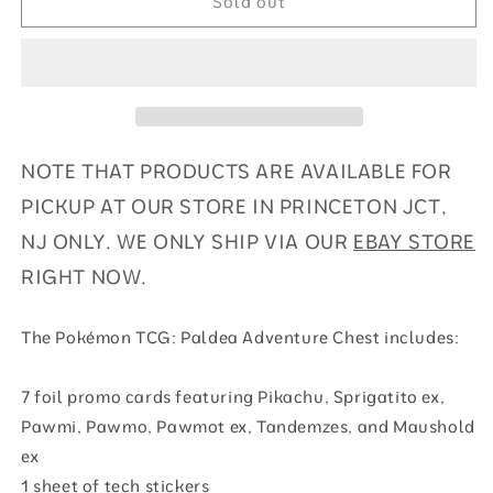
Sold out
Chest
Chest
NOTE THAT PRODUCTS ARE AVAILABLE FOR
PICKUP AT OUR STORE IN PRINCETON JCT,
NJ ONLY. WE ONLY SHIP VIA OUR
EBAY STORE
RIGHT NOW.
The Pokémon TCG: Paldea Adventure Chest includes:
7 foil promo cards featuring Pikachu, Sprigatito ex,
Pawmi, Pawmo, Pawmot ex, Tandemzes, and Maushold
ex
1 sheet of tech stickers