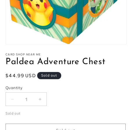
Open
media
1
CARD SHOP NEAR ME
in
Paldea Adventure Chest
modal
Regular
$44.99 USD
Sold out
price
Quantity
Quantity
Decrease
Increase
quantity
quantity
for
for
Sold out
Paldea
Paldea
Adventure
Adventure