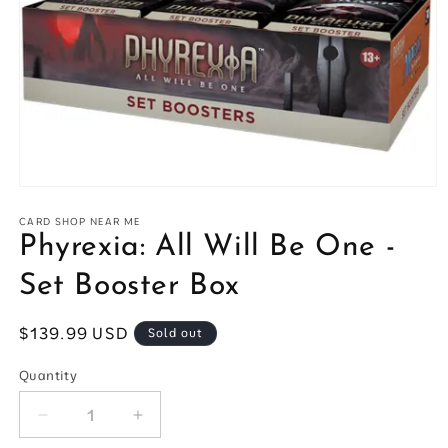
Open
media
1
CARD SHOP NEAR ME
in
Phyrexia: All Will Be One -
modal
Set Booster Box
Regular
$139.99 USD
Sold out
price
Quantity
Quantity
Decrease
Increase
quantity
quantity