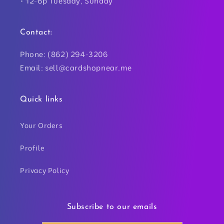
• 12-6p Tuesday, Sunday
Contact:
Phone: (862) 294-3206
Email: sell@cardshopnear.me
Quick links
Your Orders
Profile
Privacy Policy
Subscribe to our emails