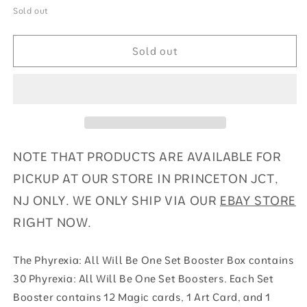
for
for
Sold out
Phyrexia:
Phyrexia:
All
All
Sold out
Will
Will
Be
Be
One
One
-
-
Set
Set
Booster
Booster
Box
Box
NOTE THAT PRODUCTS ARE AVAILABLE FOR
PICKUP AT OUR STORE IN PRINCETON JCT,
NJ ONLY. WE ONLY SHIP VIA OUR
EBAY STORE
RIGHT NOW.
The Phyrexia: All Will Be One Set Booster Box contains
30 Phyrexia: All Will Be One Set Boosters. Each Set
Booster contains 12 Magic cards, 1 Art Card, and 1