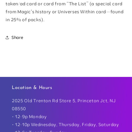
token/ad card or card from “The List” (a special card
from Magic's history or Universes Within card—found
in 25% of packs).
Share
Location & Hours
2025 Old Trenton Rd Store 5, Princeton Jct, NJ
08550
• 12-9p Monday
• 12-10p Wednesday, Thursday, Friday, Saturday