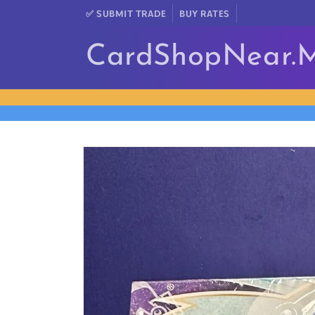
Skip to
✅ SUBMIT TRADE
BUY RATES
content
CardShopNear.
Skip to
product
information