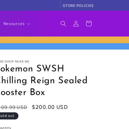
STORE POLICIES
Log
Cart
Resources
in
RD SHOP NEAR ME
Pokemon SWSH
hilling Reign Sealed
ooster Box
egular
Sale
$200.00 USD
209.99 USD
rice
price
Sold out
antity