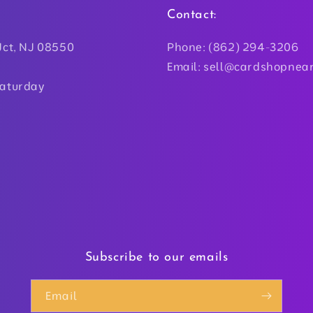
Contact:
Jct, NJ 08550
Phone: (862) 294-3206
Email: sell@cardshopnea
Saturday
Subscribe to our emails
Email