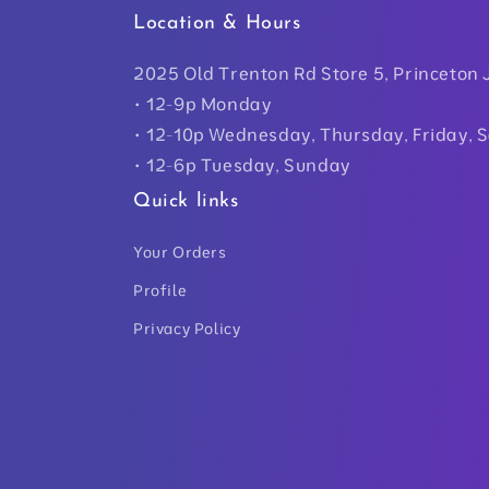
Location & Hours
2025 Old Trenton Rd Store 5, Princeton 
• 12-9p Monday
• 12-10p Wednesday, Thursday, Friday, 
• 12-6p Tuesday, Sunday
Quick links
Your Orders
Profile
Privacy Policy