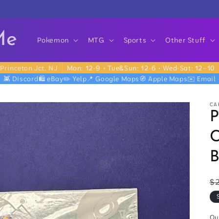
Me
Pokemon
MTG
Sports
Other Stuff
Princeton Jct, NJ
Mon: 12-9 • Tue&Sun: 12-6 • Wed-Sat: 12–10
👾 Discord
🛍️ eBay
✏️ Yelp
📍 Google Maps
🧭 Apple Maps
✉️ Email
CA
C
B
R
$
p
Qu