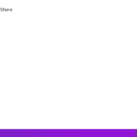
Share