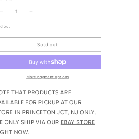
antity
Decrease
Increase
quantity
quantity
for
for
ld out
Pokemon
Pokemon
SWSH
SWSH
Sold out
Chilling
Chilling
Reign
Reign
Sealed
Sealed
Booster
Booster
Box
Box
More payment options
OTE THAT PRODUCTS ARE
VAILABLE FOR PICKUP AT OUR
TORE IN PRINCETON JCT, NJ ONLY.
E ONLY SHIP VIA OUR
EBAY STORE
IGHT NOW.